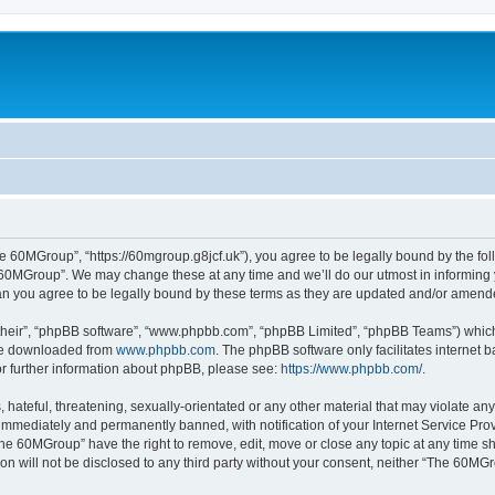
 60MGroup”, “https://60mgroup.g8jcf.uk”), you agree to be legally bound by the follo
60MGroup”. We may change these at any time and we’ll do our utmost in informing yo
n you agree to be legally bound by these terms as they are updated and/or amend
their”, “phpBB software”, “www.phpbb.com”, “phpBB Limited”, “phpBB Teams”) which i
 be downloaded from
www.phpbb.com
. The phpBB software only facilitates internet
or further information about phpBB, please see:
https://www.phpbb.com/
.
 hateful, threatening, sexually-orientated or any other material that may violate an
immediately and permanently banned, with notification of your Internet Service Prov
The 60MGroup” have the right to remove, edit, move or close any topic at any time sh
ion will not be disclosed to any third party without your consent, neither “The 60M