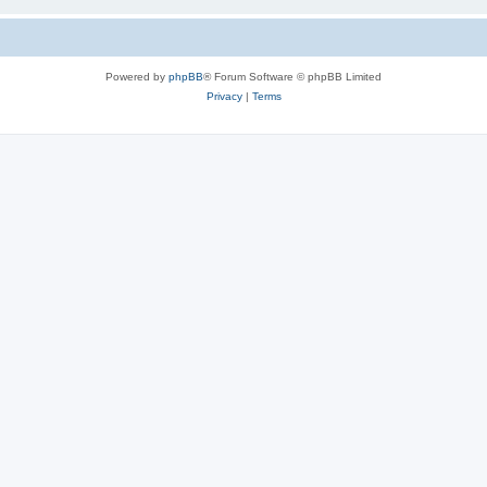
Powered by
phpBB
® Forum Software © phpBB Limited
Privacy
|
Terms