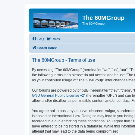
The 60MGroup
The 60MGroup
FAQ
Rules
Board index
The 60MGroup - Terms of use
By accessing “The 60MGroup” (hereinafter “we”, “us”, “our”, “The
the following terms then please do not access and/or use “The 
as your continued usage of “The 60MGroup” after changes mea
Our forums are powered by phpBB (hereinafter “they”, “them”, “
GNU General Public License v2
” (hereinafter “GPL”) and can
allow and/or disallow as permissible content and/or conduct. F
You agree not to post any abusive, obscene, vulgar, slanderous,
is hosted or International Law. Doing so may lead to you being 
recorded to aid in enforcing these conditions. You agree that “
have entered to being stored in a database. While this informat
attempt that may lead to the data being compromised.