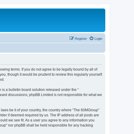
Register
Login
wing terms. If you do not agree to be legally bound by all of
u, though it would be prudent to review this regularly yourself
ed.
s a bulletin board solution released under the “
 based discussions; phpBB Limited is not responsible for what we
y laws be it of your country, the country where “The 60MGroup”
ider if deemed required by us. The IP address of all posts are
ould we see fit. As a user you agree to any information you
Group” nor phpBB shall be held responsible for any hacking