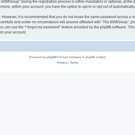
0MGroup” during the registration process is either mandatory or optional, at the d
ermore, within your account, you have the option to opt-in or opt-out of automatica
re. However, it is recommended that you do not reuse the same password across a n
arefully and under no circumstance will anyone affiliated with “The 60MGroup”, phpB
u can use the “I forgot my password” feature provided by the phpBB software. This
im your account.
Powered by
phpBB
® Forum Software © phpBB Limited
Privacy
|
Terms