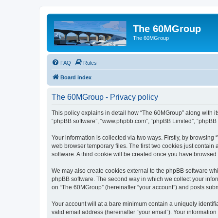
The 60MGroup
The 60MGroup
FAQ
Rules
Board index
The 60MGroup - Privacy policy
This policy explains in detail how “The 60MGroup” along with its
“phpBB software”, “www.phpbb.com”, “phpBB Limited”, “phpBB Te
Your information is collected via two ways. Firstly, by browsin
web browser temporary files. The first two cookies just contain 
software. A third cookie will be created once you have browsed
We may also create cookies external to the phpBB software whi
phpBB software. The second way in which we collect your inform
on “The 60MGroup” (hereinafter “your account”) and posts submitt
Your account will at a bare minimum contain a uniquely identif
valid email address (hereinafter “your email”). Your informatio