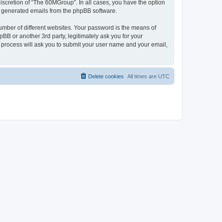
iscretion of “The 60MGroup”. In all cases, you have the option
lly generated emails from the phpBB software.
umber of different websites. Your password is the means of
B or another 3rd party, legitimately ask you for your
 process will ask you to submit your user name and your email,
Delete cookies
All times are
UTC