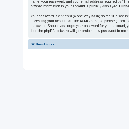
name, your password, and your email address required by “The 6
of what information in your account is publicly displayed. Furth
Your password is ciphered (a one-way hash) so that it is secu
accessing your account at “The 60MGroup”, so please guard it c
password. Should you forget your password for your account, yo
then the phpBB software will generate a new password to recla
Board index