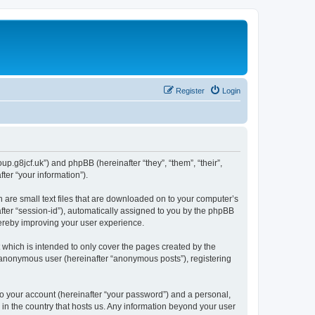
Register
Login
p.g8jcf.uk”) and phpBB (hereinafter “they”, “them”, “their”,
er “your information”).
 are small text files that are downloaded on to your computer’s
after “session-id”), automatically assigned to you by the phpBB
hereby improving your user experience.
which is intended to only cover the pages created by the
n anonymous user (hereinafter “anonymous posts”), registering
to your account (hereinafter “your password”) and a personal,
 in the country that hosts us. Any information beyond your user