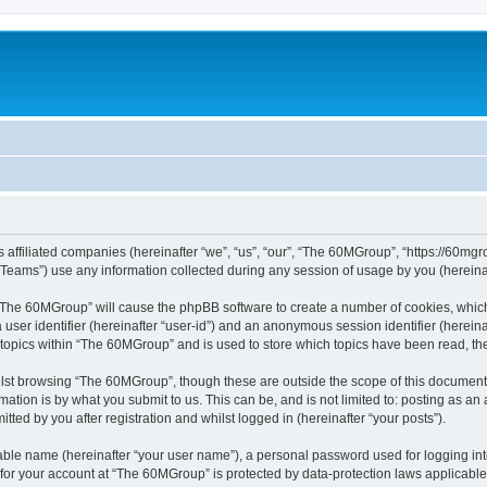
 affiliated companies (hereinafter “we”, “us”, “our”, “The 60MGroup”, “https://60mgrou
ams”) use any information collected during any session of usage by you (hereinaft
g “The 60MGroup” will cause the phpBB software to create a number of cookies, which
a user identifier (hereinafter “user-id”) and an anonymous session identifier (herein
 topics within “The 60MGroup” and is used to store which topics have been read, t
lst browsing “The 60MGroup”, though these are outside the scope of this document 
ation is by what you submit to us. This can be, and is not limited to: posting as a
ed by you after registration and whilst logged in (hereinafter “your posts”).
iable name (hereinafter “your user name”), a personal password used for logging in
n for your account at “The 60MGroup” is protected by data-protection laws applicable