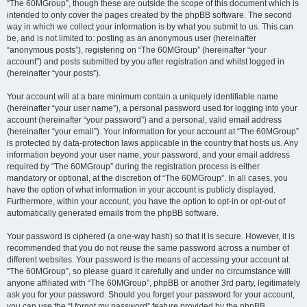
“The 60MGroup”, though these are outside the scope of this document which is
intended to only cover the pages created by the phpBB software. The second
way in which we collect your information is by what you submit to us. This can
be, and is not limited to: posting as an anonymous user (hereinafter
“anonymous posts”), registering on “The 60MGroup” (hereinafter “your
account”) and posts submitted by you after registration and whilst logged in
(hereinafter “your posts”).
Your account will at a bare minimum contain a uniquely identifiable name
(hereinafter “your user name”), a personal password used for logging into your
account (hereinafter “your password”) and a personal, valid email address
(hereinafter “your email”). Your information for your account at “The 60MGroup”
is protected by data-protection laws applicable in the country that hosts us. Any
information beyond your user name, your password, and your email address
required by “The 60MGroup” during the registration process is either
mandatory or optional, at the discretion of “The 60MGroup”. In all cases, you
have the option of what information in your account is publicly displayed.
Furthermore, within your account, you have the option to opt-in or opt-out of
automatically generated emails from the phpBB software.
Your password is ciphered (a one-way hash) so that it is secure. However, it is
recommended that you do not reuse the same password across a number of
different websites. Your password is the means of accessing your account at
“The 60MGroup”, so please guard it carefully and under no circumstance will
anyone affiliated with “The 60MGroup”, phpBB or another 3rd party, legitimately
ask you for your password. Should you forget your password for your account,
you can use the “I forgot my password” feature provided by the phpBB