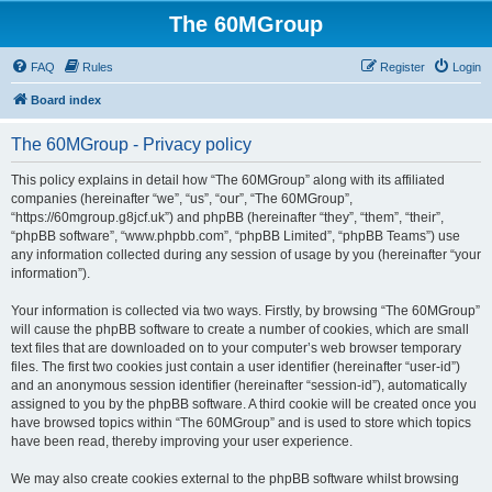
The 60MGroup
FAQ
Rules
Register
Login
Board index
The 60MGroup - Privacy policy
This policy explains in detail how “The 60MGroup” along with its affiliated
companies (hereinafter “we”, “us”, “our”, “The 60MGroup”,
“https://60mgroup.g8jcf.uk”) and phpBB (hereinafter “they”, “them”, “their”,
“phpBB software”, “www.phpbb.com”, “phpBB Limited”, “phpBB Teams”) use
any information collected during any session of usage by you (hereinafter “your
information”).
Your information is collected via two ways. Firstly, by browsing “The 60MGroup”
will cause the phpBB software to create a number of cookies, which are small
text files that are downloaded on to your computer’s web browser temporary
files. The first two cookies just contain a user identifier (hereinafter “user-id”)
and an anonymous session identifier (hereinafter “session-id”), automatically
assigned to you by the phpBB software. A third cookie will be created once you
have browsed topics within “The 60MGroup” and is used to store which topics
have been read, thereby improving your user experience.
We may also create cookies external to the phpBB software whilst browsing