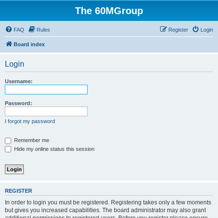
The 60MGroup
FAQ
Rules
Register
Login
Board index
Login
Username:
Password:
I forgot my password
Remember me
Hide my online status this session
REGISTER
In order to login you must be registered. Registering takes only a few moments
but gives you increased capabilities. The board administrator may also grant
additional permissions to registered users. Before you register please ensure