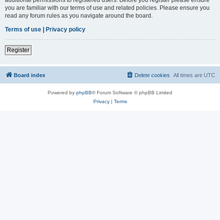
you are familiar with our terms of use and related policies. Please ensure you
read any forum rules as you navigate around the board.
Terms of use
|
Privacy policy
Register
Board index
Delete cookies
All times are
UTC
Powered by
phpBB
® Forum Software © phpBB Limited
Privacy
|
Terms