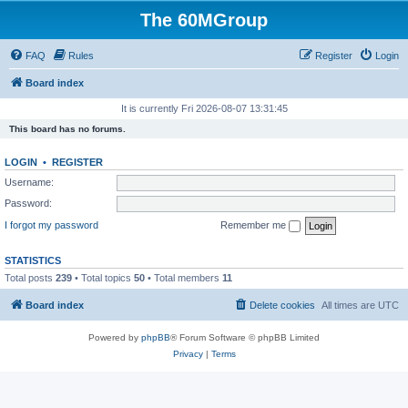
The 60MGroup
FAQ
Rules
Register
Login
Board index
It is currently Fri 2026-08-07 13:31:45
This board has no forums.
LOGIN
•
REGISTER
Username:
Password:
I forgot my password
Remember me
STATISTICS
Total posts
239
• Total topics
50
• Total members
11
Board index
Delete cookies
All times are
UTC
Powered by
phpBB
® Forum Software © phpBB Limited
Privacy
|
Terms