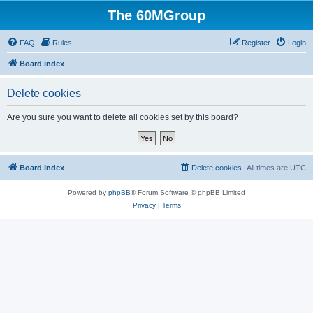
The 60MGroup
FAQ
Rules
Register
Login
Board index
Delete cookies
Are you sure you want to delete all cookies set by this board?
Board index
Delete cookies
All times are
UTC
Powered by
phpBB
® Forum Software © phpBB Limited
Privacy
|
Terms