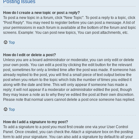
Posting Issues
How do I create a new topic or post a reply?
To post a new topic in a forum, click "New Topic". To post a reply to a topic, click
"Post Reply". You may need to register before you can post a message. A list of
your permissions in each forum is available at the bottom of the forum and topic
screens. Example: You can post new topics, You can post attachments, etc.
Top
How do I edit or delete a post?
Unless you are a board administrator or moderator, you can only edit or delete
your own posts. You can edit a post by clicking the edit button for the relevant
post, sometimes for only a limited time after the post was made. If someone has
already replied to the post, you will find a small piece of text output below the
post when you return to the topic which lists the number of times you edited it
along with the date and time. This will only appear if someone has made a
reply; it will not appear if a moderator or administrator edited the post, though
they may leave a note as to why they’ve edited the post at their own discretion.
Please note that normal users cannot delete a post once someone has replied.
Top
How do I add a signature to my post?
To add a signature to a post you must first create one via your User Control
Panel. Once created, you can check the
Attach a signature
box on the posting
form to add your signature. You can also add a signature by default to all your