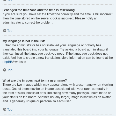
I changed the timezone and the time is still wrong!
If you are sure you have set the timezone correctly and the time is still incorrect,
then the time stored on the server clock is incorrect. Please notify an
administrator to correct the problem.
Top
My language is not in the list!
Either the administrator has not installed your language or nobody has
translated this board into your language. Try asking a board administrator if
they can install the language pack you need. If the language pack does not
exist, feel free to create a new translation. More information can be found at the
phpBB
® website.
Top
What are the images next to my username?
There are two images which may appear along with a username when viewing
posts. One of them may be an image associated with your rank, generally in
the form of stars, blocks or dots, indicating how many posts you have made or
your status on the board. Another, usually larger, image is known as an avatar
and is generally unique or personal to each user.
Top