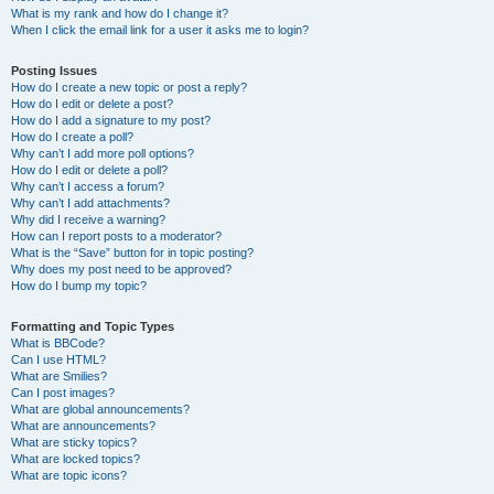
What is my rank and how do I change it?
When I click the email link for a user it asks me to login?
Posting Issues
How do I create a new topic or post a reply?
How do I edit or delete a post?
How do I add a signature to my post?
How do I create a poll?
Why can’t I add more poll options?
How do I edit or delete a poll?
Why can’t I access a forum?
Why can’t I add attachments?
Why did I receive a warning?
How can I report posts to a moderator?
What is the “Save” button for in topic posting?
Why does my post need to be approved?
How do I bump my topic?
Formatting and Topic Types
What is BBCode?
Can I use HTML?
What are Smilies?
Can I post images?
What are global announcements?
What are announcements?
What are sticky topics?
What are locked topics?
What are topic icons?