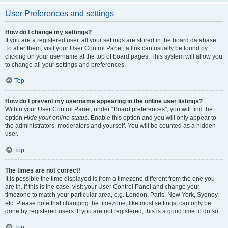
User Preferences and settings
How do I change my settings?
If you are a registered user, all your settings are stored in the board database.
To alter them, visit your User Control Panel; a link can usually be found by
clicking on your username at the top of board pages. This system will allow you
to change all your settings and preferences.
Top
How do I prevent my username appearing in the online user listings?
Within your User Control Panel, under “Board preferences”, you will find the
option
Hide your online status
. Enable this option and you will only appear to
the administrators, moderators and yourself. You will be counted as a hidden
user.
Top
The times are not correct!
It is possible the time displayed is from a timezone different from the one you
are in. If this is the case, visit your User Control Panel and change your
timezone to match your particular area, e.g. London, Paris, New York, Sydney,
etc. Please note that changing the timezone, like most settings, can only be
done by registered users. If you are not registered, this is a good time to do so.
Top