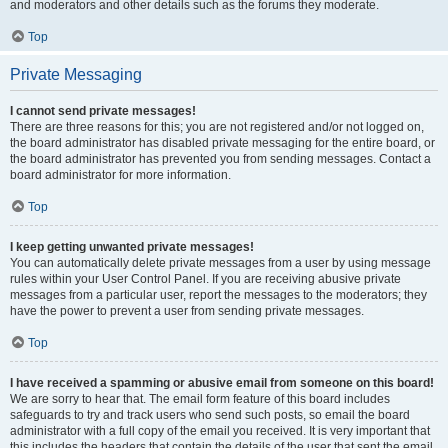
and moderators and other details such as the forums they moderate.
Top
Private Messaging
I cannot send private messages!
There are three reasons for this; you are not registered and/or not logged on,
the board administrator has disabled private messaging for the entire board, or
the board administrator has prevented you from sending messages. Contact a
board administrator for more information.
Top
I keep getting unwanted private messages!
You can automatically delete private messages from a user by using message
rules within your User Control Panel. If you are receiving abusive private
messages from a particular user, report the messages to the moderators; they
have the power to prevent a user from sending private messages.
Top
I have received a spamming or abusive email from someone on this board!
We are sorry to hear that. The email form feature of this board includes
safeguards to try and track users who send such posts, so email the board
administrator with a full copy of the email you received. It is very important that
this includes the headers that contain the details of the user that sent the email.