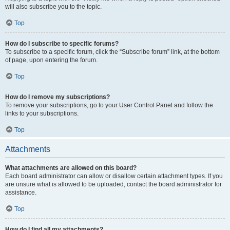
will also subscribe you to the topic.
Top
How do I subscribe to specific forums?
To subscribe to a specific forum, click the “Subscribe forum” link, at the bottom
of page, upon entering the forum.
Top
How do I remove my subscriptions?
To remove your subscriptions, go to your User Control Panel and follow the
links to your subscriptions.
Top
Attachments
What attachments are allowed on this board?
Each board administrator can allow or disallow certain attachment types. If you
are unsure what is allowed to be uploaded, contact the board administrator for
assistance.
Top
How do I find all my attachments?