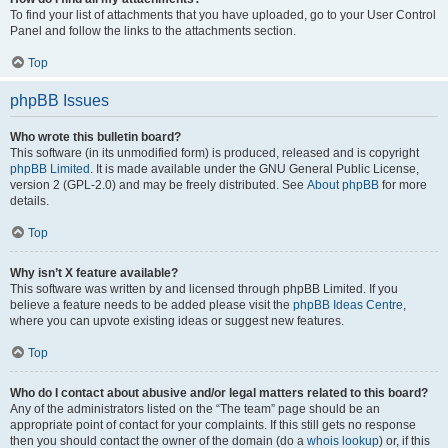
To find your list of attachments that you have uploaded, go to your User Control
Panel and follow the links to the attachments section.
Top
phpBB Issues
Who wrote this bulletin board?
This software (in its unmodified form) is produced, released and is copyright
phpBB Limited
. It is made available under the GNU General Public License,
version 2 (GPL-2.0) and may be freely distributed. See
About phpBB
for more
details.
Top
Why isn’t X feature available?
This software was written by and licensed through phpBB Limited. If you
believe a feature needs to be added please visit the
phpBB Ideas Centre
,
where you can upvote existing ideas or suggest new features.
Top
Who do I contact about abusive and/or legal matters related to this board?
Any of the administrators listed on the “The team” page should be an
appropriate point of contact for your complaints. If this still gets no response
then you should contact the owner of the domain (do a
whois lookup
) or, if this