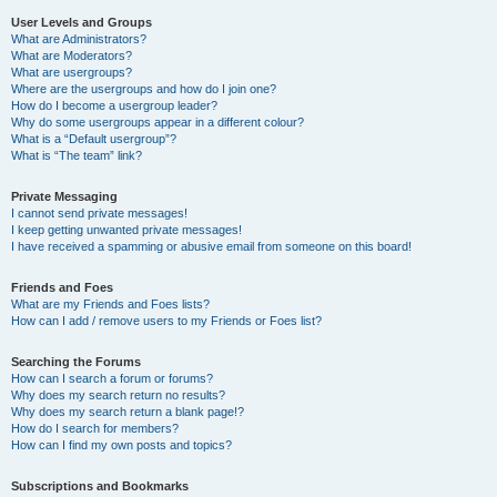
User Levels and Groups
What are Administrators?
What are Moderators?
What are usergroups?
Where are the usergroups and how do I join one?
How do I become a usergroup leader?
Why do some usergroups appear in a different colour?
What is a “Default usergroup”?
What is “The team” link?
Private Messaging
I cannot send private messages!
I keep getting unwanted private messages!
I have received a spamming or abusive email from someone on this board!
Friends and Foes
What are my Friends and Foes lists?
How can I add / remove users to my Friends or Foes list?
Searching the Forums
How can I search a forum or forums?
Why does my search return no results?
Why does my search return a blank page!?
How do I search for members?
How can I find my own posts and topics?
Subscriptions and Bookmarks