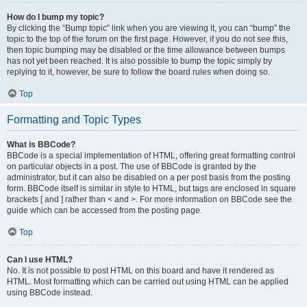
How do I bump my topic?
By clicking the “Bump topic” link when you are viewing it, you can “bump” the
topic to the top of the forum on the first page. However, if you do not see this,
then topic bumping may be disabled or the time allowance between bumps
has not yet been reached. It is also possible to bump the topic simply by
replying to it, however, be sure to follow the board rules when doing so.
Top
Formatting and Topic Types
What is BBCode?
BBCode is a special implementation of HTML, offering great formatting control
on particular objects in a post. The use of BBCode is granted by the
administrator, but it can also be disabled on a per post basis from the posting
form. BBCode itself is similar in style to HTML, but tags are enclosed in square
brackets [ and ] rather than < and >. For more information on BBCode see the
guide which can be accessed from the posting page.
Top
Can I use HTML?
No. It is not possible to post HTML on this board and have it rendered as
HTML. Most formatting which can be carried out using HTML can be applied
using BBCode instead.