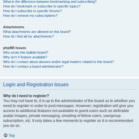
What is the difference between bookmarking and subscribing?
How do I bookmark or subscribe to specific topics?
How do I subscribe to specific forums?
How do I remove my subscriptions?
Attachments
What attachments are allowed on this board?
How do I find all my attachments?
phpBB Issues
Who wrote this bulletin board?
Why isn’t X feature available?
Who do I contact about abusive and/or legal matters related to this board?
How do I contact a board administrator?
Login and Registration Issues
Why do I need to register?
You may not have to, it is up to the administrator of the board as to whether you
need to register in order to post messages. However; registration will give you
access to additional features not available to guest users such as definable
avatar images, private messaging, emailing of fellow users, usergroup
subscription, etc. It only takes a few moments to register so it is recommended
you do so.
Top