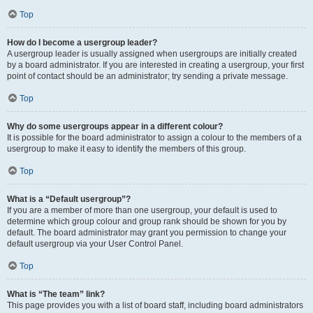
Top
How do I become a usergroup leader?
A usergroup leader is usually assigned when usergroups are initially created
by a board administrator. If you are interested in creating a usergroup, your first
point of contact should be an administrator; try sending a private message.
Top
Why do some usergroups appear in a different colour?
It is possible for the board administrator to assign a colour to the members of a
usergroup to make it easy to identify the members of this group.
Top
What is a “Default usergroup”?
If you are a member of more than one usergroup, your default is used to
determine which group colour and group rank should be shown for you by
default. The board administrator may grant you permission to change your
default usergroup via your User Control Panel.
Top
What is “The team” link?
This page provides you with a list of board staff, including board administrators