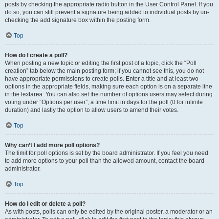
posts by checking the appropriate radio button in the User Control Panel. If you
do so, you can still prevent a signature being added to individual posts by un-
checking the add signature box within the posting form.
Top
How do I create a poll?
When posting a new topic or editing the first post of a topic, click the “Poll
creation” tab below the main posting form; if you cannot see this, you do not
have appropriate permissions to create polls. Enter a title and at least two
options in the appropriate fields, making sure each option is on a separate line
in the textarea. You can also set the number of options users may select during
voting under “Options per user”, a time limit in days for the poll (0 for infinite
duration) and lastly the option to allow users to amend their votes.
Top
Why can’t I add more poll options?
The limit for poll options is set by the board administrator. If you feel you need
to add more options to your poll than the allowed amount, contact the board
administrator.
Top
How do I edit or delete a poll?
As with posts, polls can only be edited by the original poster, a moderator or an