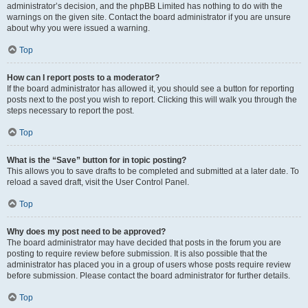
administrator’s decision, and the phpBB Limited has nothing to do with the
warnings on the given site. Contact the board administrator if you are unsure
about why you were issued a warning.
Top
How can I report posts to a moderator?
If the board administrator has allowed it, you should see a button for reporting
posts next to the post you wish to report. Clicking this will walk you through the
steps necessary to report the post.
Top
What is the “Save” button for in topic posting?
This allows you to save drafts to be completed and submitted at a later date. To
reload a saved draft, visit the User Control Panel.
Top
Why does my post need to be approved?
The board administrator may have decided that posts in the forum you are
posting to require review before submission. It is also possible that the
administrator has placed you in a group of users whose posts require review
before submission. Please contact the board administrator for further details.
Top