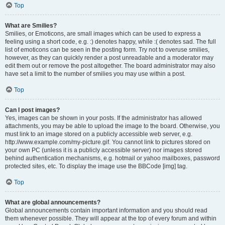
Top
What are Smilies?
Smilies, or Emoticons, are small images which can be used to express a
feeling using a short code, e.g. :) denotes happy, while :( denotes sad. The full
list of emoticons can be seen in the posting form. Try not to overuse smilies,
however, as they can quickly render a post unreadable and a moderator may
edit them out or remove the post altogether. The board administrator may also
have set a limit to the number of smilies you may use within a post.
Top
Can I post images?
Yes, images can be shown in your posts. If the administrator has allowed
attachments, you may be able to upload the image to the board. Otherwise, you
must link to an image stored on a publicly accessible web server, e.g.
http://www.example.com/my-picture.gif. You cannot link to pictures stored on
your own PC (unless it is a publicly accessible server) nor images stored
behind authentication mechanisms, e.g. hotmail or yahoo mailboxes, password
protected sites, etc. To display the image use the BBCode [img] tag.
Top
What are global announcements?
Global announcements contain important information and you should read
them whenever possible. They will appear at the top of every forum and within