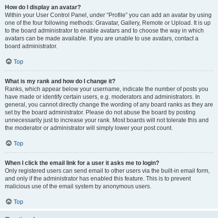
How do I display an avatar?
Within your User Control Panel, under “Profile” you can add an avatar by using
one of the four following methods: Gravatar, Gallery, Remote or Upload. It is up
to the board administrator to enable avatars and to choose the way in which
avatars can be made available. If you are unable to use avatars, contact a
board administrator.
Top
What is my rank and how do I change it?
Ranks, which appear below your username, indicate the number of posts you
have made or identify certain users, e.g. moderators and administrators. In
general, you cannot directly change the wording of any board ranks as they are
set by the board administrator. Please do not abuse the board by posting
unnecessarily just to increase your rank. Most boards will not tolerate this and
the moderator or administrator will simply lower your post count.
Top
When I click the email link for a user it asks me to login?
Only registered users can send email to other users via the built-in email form,
and only if the administrator has enabled this feature. This is to prevent
malicious use of the email system by anonymous users.
Top