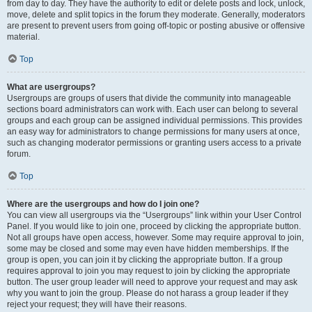
from day to day. They have the authority to edit or delete posts and lock, unlock,
move, delete and split topics in the forum they moderate. Generally, moderators
are present to prevent users from going off-topic or posting abusive or offensive
material.
Top
What are usergroups?
Usergroups are groups of users that divide the community into manageable
sections board administrators can work with. Each user can belong to several
groups and each group can be assigned individual permissions. This provides
an easy way for administrators to change permissions for many users at once,
such as changing moderator permissions or granting users access to a private
forum.
Top
Where are the usergroups and how do I join one?
You can view all usergroups via the “Usergroups” link within your User Control
Panel. If you would like to join one, proceed by clicking the appropriate button.
Not all groups have open access, however. Some may require approval to join,
some may be closed and some may even have hidden memberships. If the
group is open, you can join it by clicking the appropriate button. If a group
requires approval to join you may request to join by clicking the appropriate
button. The user group leader will need to approve your request and may ask
why you want to join the group. Please do not harass a group leader if they
reject your request; they will have their reasons.