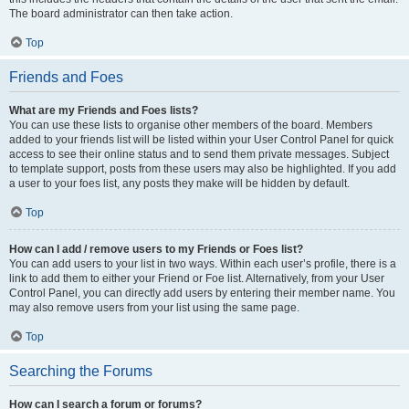
The board administrator can then take action.
Top
Friends and Foes
What are my Friends and Foes lists?
You can use these lists to organise other members of the board. Members
added to your friends list will be listed within your User Control Panel for quick
access to see their online status and to send them private messages. Subject
to template support, posts from these users may also be highlighted. If you add
a user to your foes list, any posts they make will be hidden by default.
Top
How can I add / remove users to my Friends or Foes list?
You can add users to your list in two ways. Within each user’s profile, there is a
link to add them to either your Friend or Foe list. Alternatively, from your User
Control Panel, you can directly add users by entering their member name. You
may also remove users from your list using the same page.
Top
Searching the Forums
How can I search a forum or forums?