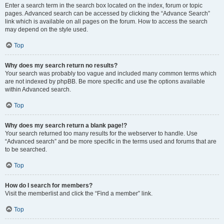
Enter a search term in the search box located on the index, forum or topic
pages. Advanced search can be accessed by clicking the “Advance Search”
link which is available on all pages on the forum. How to access the search
may depend on the style used.
Top
Why does my search return no results?
Your search was probably too vague and included many common terms which
are not indexed by phpBB. Be more specific and use the options available
within Advanced search.
Top
Why does my search return a blank page!?
Your search returned too many results for the webserver to handle. Use
“Advanced search” and be more specific in the terms used and forums that are
to be searched.
Top
How do I search for members?
Visit the memberlist and click the “Find a member” link.
Top