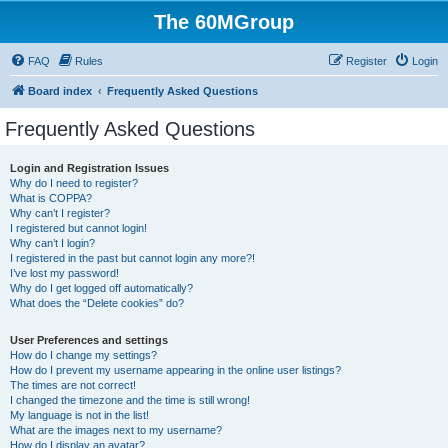
The 60MGroup
FAQ
Rules
Register
Login
Board index
Frequently Asked Questions
Frequently Asked Questions
Login and Registration Issues
Why do I need to register?
What is COPPA?
Why can’t I register?
I registered but cannot login!
Why can’t I login?
I registered in the past but cannot login any more?!
I’ve lost my password!
Why do I get logged off automatically?
What does the “Delete cookies” do?
User Preferences and settings
How do I change my settings?
How do I prevent my username appearing in the online user listings?
The times are not correct!
I changed the timezone and the time is still wrong!
My language is not in the list!
What are the images next to my username?
How do I display an avatar?