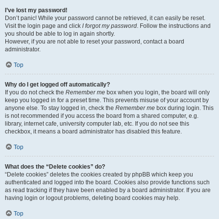
I’ve lost my password!
Don’t panic! While your password cannot be retrieved, it can easily be reset.
Visit the login page and click
I forgot my password
. Follow the instructions and
you should be able to log in again shortly.
However, if you are not able to reset your password, contact a board
administrator.
Top
Why do I get logged off automatically?
If you do not check the
Remember me
box when you login, the board will only
keep you logged in for a preset time. This prevents misuse of your account by
anyone else. To stay logged in, check the
Remember me
box during login. This
is not recommended if you access the board from a shared computer, e.g.
library, internet cafe, university computer lab, etc. If you do not see this
checkbox, it means a board administrator has disabled this feature.
Top
What does the “Delete cookies” do?
“Delete cookies” deletes the cookies created by phpBB which keep you
authenticated and logged into the board. Cookies also provide functions such
as read tracking if they have been enabled by a board administrator. If you are
having login or logout problems, deleting board cookies may help.
Top