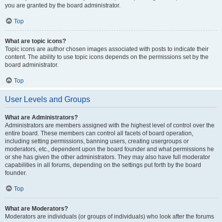
you are granted by the board administrator.
Top
What are topic icons?
Topic icons are author chosen images associated with posts to indicate their
content. The ability to use topic icons depends on the permissions set by the
board administrator.
Top
User Levels and Groups
What are Administrators?
Administrators are members assigned with the highest level of control over the
entire board. These members can control all facets of board operation,
including setting permissions, banning users, creating usergroups or
moderators, etc., dependent upon the board founder and what permissions he
or she has given the other administrators. They may also have full moderator
capabilities in all forums, depending on the settings put forth by the board
founder.
Top
What are Moderators?
Moderators are individuals (or groups of individuals) who look after the forums