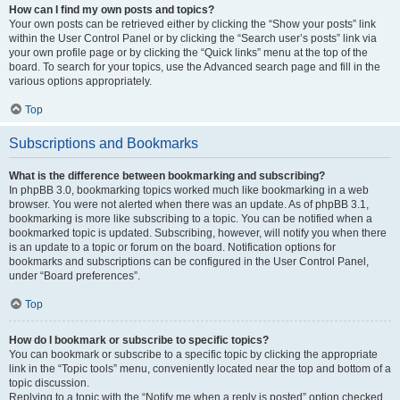
How can I find my own posts and topics?
Your own posts can be retrieved either by clicking the “Show your posts” link
within the User Control Panel or by clicking the “Search user’s posts” link via
your own profile page or by clicking the “Quick links” menu at the top of the
board. To search for your topics, use the Advanced search page and fill in the
various options appropriately.
Top
Subscriptions and Bookmarks
What is the difference between bookmarking and subscribing?
In phpBB 3.0, bookmarking topics worked much like bookmarking in a web
browser. You were not alerted when there was an update. As of phpBB 3.1,
bookmarking is more like subscribing to a topic. You can be notified when a
bookmarked topic is updated. Subscribing, however, will notify you when there
is an update to a topic or forum on the board. Notification options for
bookmarks and subscriptions can be configured in the User Control Panel,
under “Board preferences”.
Top
How do I bookmark or subscribe to specific topics?
You can bookmark or subscribe to a specific topic by clicking the appropriate
link in the “Topic tools” menu, conveniently located near the top and bottom of a
topic discussion.
Replying to a topic with the “Notify me when a reply is posted” option checked