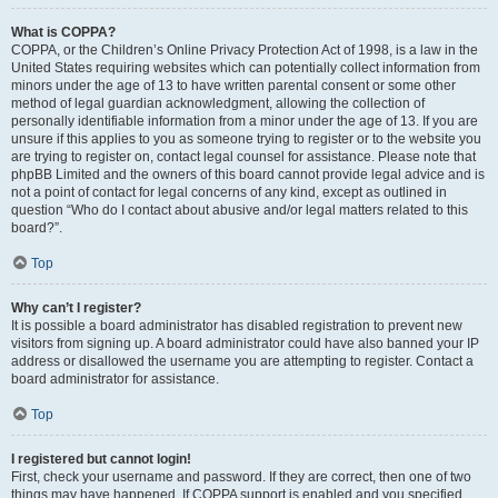
What is COPPA?
COPPA, or the Children’s Online Privacy Protection Act of 1998, is a law in the
United States requiring websites which can potentially collect information from
minors under the age of 13 to have written parental consent or some other
method of legal guardian acknowledgment, allowing the collection of
personally identifiable information from a minor under the age of 13. If you are
unsure if this applies to you as someone trying to register or to the website you
are trying to register on, contact legal counsel for assistance. Please note that
phpBB Limited and the owners of this board cannot provide legal advice and is
not a point of contact for legal concerns of any kind, except as outlined in
question “Who do I contact about abusive and/or legal matters related to this
board?”.
Top
Why can’t I register?
It is possible a board administrator has disabled registration to prevent new
visitors from signing up. A board administrator could have also banned your IP
address or disallowed the username you are attempting to register. Contact a
board administrator for assistance.
Top
I registered but cannot login!
First, check your username and password. If they are correct, then one of two
things may have happened. If COPPA support is enabled and you specified