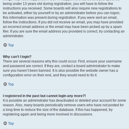
being under 13 years old during registration, you will have to follow the
instructions you received. Some boards will also require new registrations to
be activated, either by yourself or by an administrator before you can logon;
this information was present during registration. If you were sent an email,
follow the instructions. If you did not receive an email, you may have provided
an incorrect email address or the email may have been picked up by a spam
filer. If you are sure the email address you provided is correct, try contacting an
administrator.
Top
Why can’t I login?
There are several reasons why this could occur. First, ensure your username
and password are correct. If they are, contact a board administrator to make
sure you haven’t been banned. It is also possible the website owner has a
configuration error on their end, and they would need to fix it.
Top
I registered in the past but cannot login any more?!
It is possible an administrator has deactivated or deleted your account for some
reason. Also, many boards periodically remove users who have not posted for
a long time to reduce the size of the database. If this has happened, try
registering again and being more involved in discussions.
Top