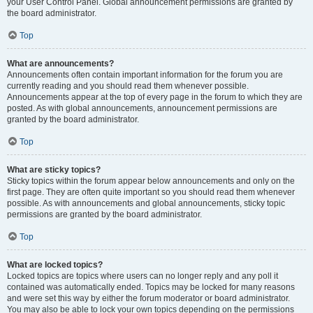
your User Control Panel. Global announcement permissions are granted by
the board administrator.
Top
What are announcements?
Announcements often contain important information for the forum you are
currently reading and you should read them whenever possible.
Announcements appear at the top of every page in the forum to which they are
posted. As with global announcements, announcement permissions are
granted by the board administrator.
Top
What are sticky topics?
Sticky topics within the forum appear below announcements and only on the
first page. They are often quite important so you should read them whenever
possible. As with announcements and global announcements, sticky topic
permissions are granted by the board administrator.
Top
What are locked topics?
Locked topics are topics where users can no longer reply and any poll it
contained was automatically ended. Topics may be locked for many reasons
and were set this way by either the forum moderator or board administrator.
You may also be able to lock your own topics depending on the permissions