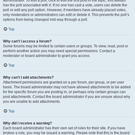
administrator. To edit a poll, click to edit the first post in the topic; this always
has the poll associated with it. If no one has cast a vote, users can delete the
poll or edit any poll option. However, if members have already placed votes,
only moderators or administrators can edit or delete it. This prevents the poll’s
options from being changed mid-way through a poll.
Top
Why can’t I access a forum?
Some forums may be limited to certain users or groups. To view, read, post or
perform another action you may need special permissions. Contact a
moderator or board administrator to grant you access.
Top
Why can’t I add attachments?
Attachment permissions are granted on a per forum, per group, or per user
basis. The board administrator may not have allowed attachments to be added
for the specific forum you are posting in, or perhaps only certain groups can
post attachments. Contact the board administrator if you are unsure about why
you are unable to add attachments.
Top
Why did I receive a warning?
Each board administrator has their own set of rules for their site. If you have
broken a rule, you may be issued a warning. Please note that this is the board